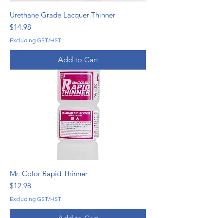
Urethane Grade Lacquer Thinner
Price
$14.98
Excluding GST/HST
Add to Cart
Mr. Color Rapid Thinner
Price
$12.98
Excluding GST/HST