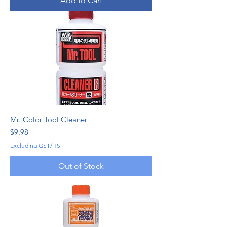
Add to Cart
Mr. Color Tool Cleaner
Price
$9.98
Excluding GST/HST
Out of Stock