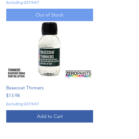
Excluding GST/HST
Out of Stock
Basecoat Thinners
Price
$13.98
Excluding GST/HST
Add to Cart