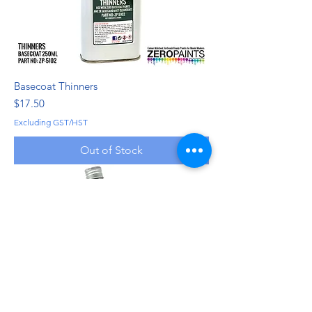
Basecoat Thinners
Price
$17.50
Excluding GST/HST
Out of Stock