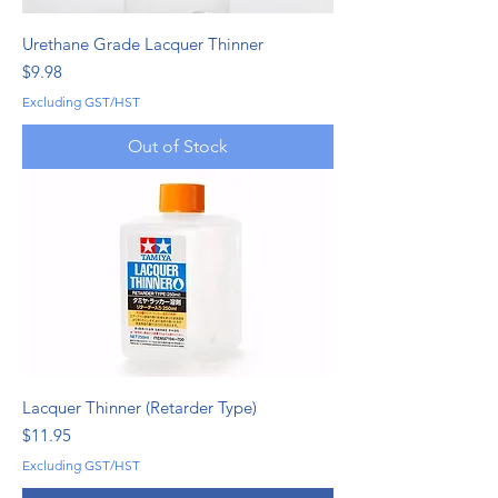
Urethane Grade Lacquer Thinner
Price
$9.98
Excluding GST/HST
Out of Stock
Lacquer Thinner (Retarder Type)
Price
$11.95
Excluding GST/HST