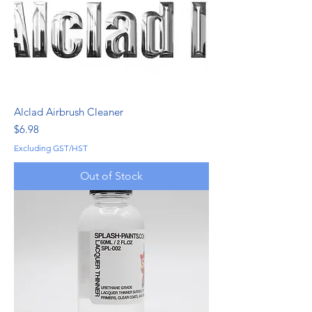
Alclad Airbrush Cleaner
Price
$6.98
Excluding GST/HST
Out of Stock