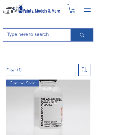
(1)
Filter
Coming Soon