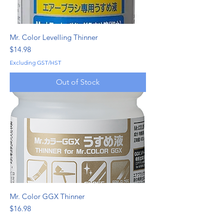
Mr. Color Levelling Thinner
Price
$14.98
Excluding GST/HST
Out of Stock
Mr. Color GGX Thinner
Price
$16.98