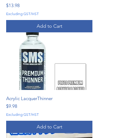
Price
$13.98
Excluding GST/HST
Add to Cart
Acrylic LacquerThinner
Price
$9.98
Excluding GST/HST
Add to Cart