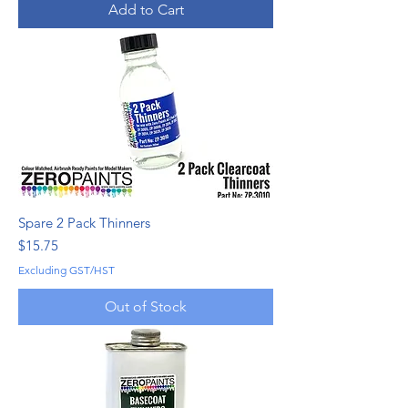
Add to Cart
Spare 2 Pack Thinners
Price
$15.75
Excluding GST/HST
Out of Stock