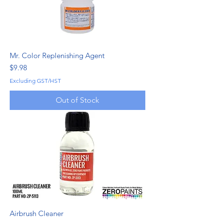
Mr. Color Replenishing Agent
Price
$9.98
Excluding GST/HST
Out of Stock
Airbrush Cleaner