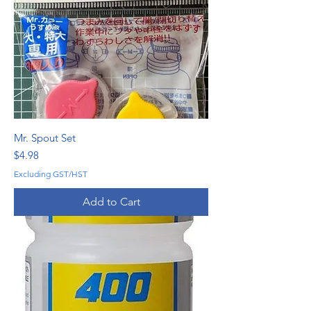
Mr. Spout Set
Price
$4.98
Excluding GST/HST
Add to Cart