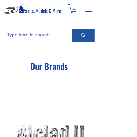
Our Brands