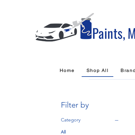
Home
Shop All
Bran
Filter by
Category
All