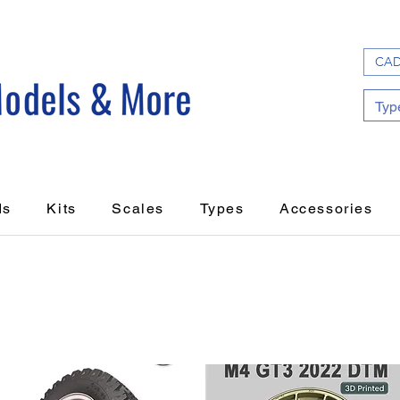
CAD
ds
Kits
Scales
Types
Accessories