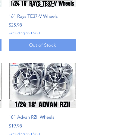
Quick View
16" Rays TE37-V Wheels
Price
$25.98
Excluding GST/HST
Out of Stock
Quick View
18" Advan RZII Wheels
Price
$19.98
Excluding GST/HST