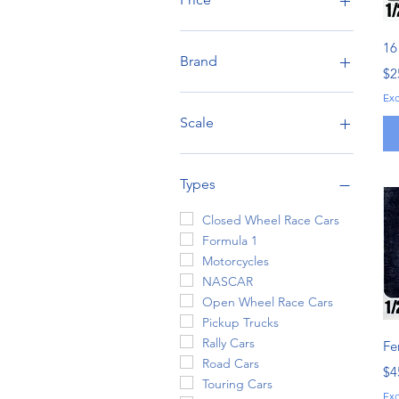
16
CA$2
CA$1,345
Brand
Pr
$2
Alclad
Ex
Alpha Model
Scale
AMT
Aoshima
1:6/9
BeeMax
1:12
Types
Belkits
1:20
DModelKits
1:24/25
Closed Wheel Race Cars
Ebbro
1:43
Formula 1
Falcon Models
Motorcycles
Fat Frog Scale Models
NASCAR
Fujimi
Open Wheel Race Cars
Hasegawa
Pickup Trucks
Hobby Design
Rally Cars
Fe
Italeri
Road Cars
Pr
$4
Kitbox
Touring Cars
Ex