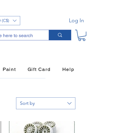
Log In
 (C$)
Paint
Gift Card
Help
Sort by