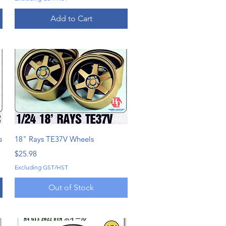
Add to Cart
Quick View
s
18" Rays TE37V Wheels
Price
$25.98
Excluding GST/HST
Out of Stock