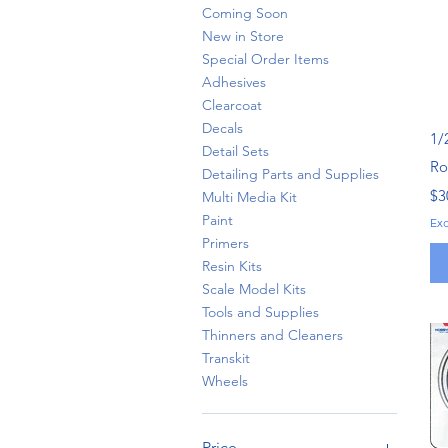
Coming Soon
New in Store
Special Order Items
Adhesives
Clearcoat
Decals
1/
Detail Sets
Rov
Detailing Parts and Supplies
Pr
$3
Multi Media Kit
Paint
Ex
Primers
Resin Kits
Scale Model Kits
Tools and Supplies
Thinners and Cleaners
Transkit
Wheels
Price