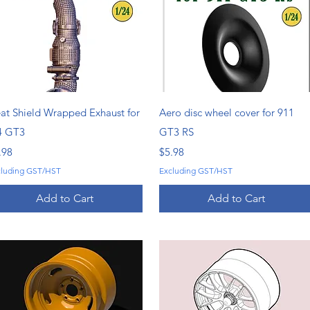
Quick View
Quick View
at Shield Wrapped Exhaust for
Aero disc wheel cover for 911
4 GT3
GT3 RS
ice
Price
.98
$5.98
cluding GST/HST
Excluding GST/HST
Add to Cart
Add to Cart