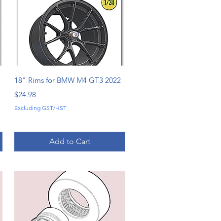
Quick View
18" Rims for BMW M4 GT3 2022
Price
$24.98
Excluding GST/HST
Add to Cart