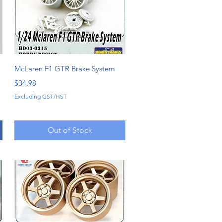
Quick View
McLaren F1 GTR Brake System
Price
$34.98
Excluding GST/HST
Out of Stock