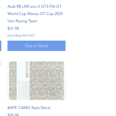
Quick View
s
Audi R8 LMS evo II GT3 FIA GT
World Cup Macau GT Cup 2025
Uno Racing Team
Price
$31.98
Excluding GST/HST
Out of Stock
Quick View
BAPE CAMO Style Decal
Price
$29.98