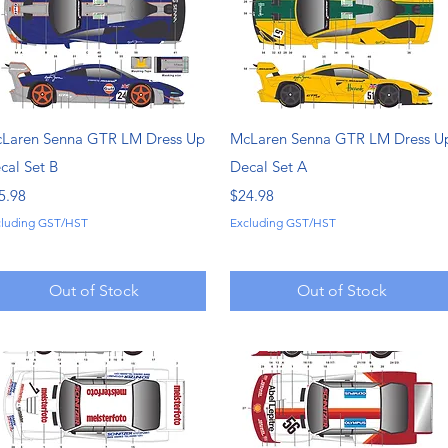
Quick View
Quick View
Laren Senna GTR LM Dress Up
McLaren Senna GTR LM Dress U
cal Set B
Decal Set A
ice
Price
5.98
$24.98
cluding GST/HST
Excluding GST/HST
Out of Stock
Out of Stock