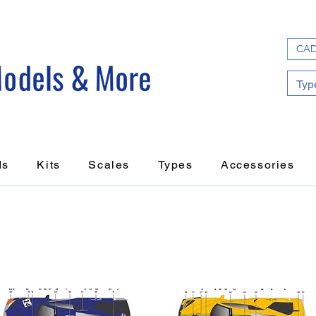
CAD
ds
Kits
Scales
Types
Accessories