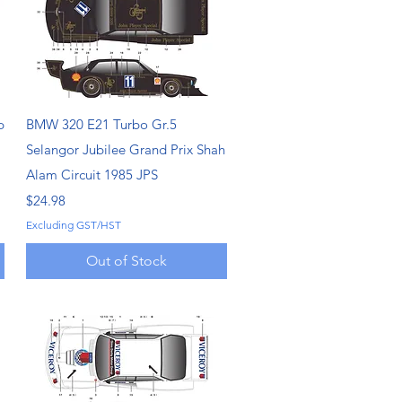
Quick View
p
BMW 320 E21 Turbo Gr.5
Selangor Jubilee Grand Prix Shah
Alam Circuit 1985 JPS
Price
$24.98
Excluding GST/HST
Out of Stock