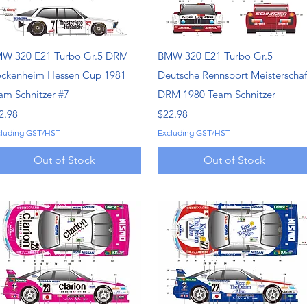
Quick View
Quick View
W 320 E21 Turbo Gr.5 DRM
BMW 320 E21 Turbo Gr.5
ckenheim Hessen Cup 1981
Deutsche Rennsport Meisterschaf
am Schnitzer #7
DRM 1980 Team Schnitzer
ice
Price
2.98
$22.98
cluding GST/HST
Excluding GST/HST
Out of Stock
Out of Stock