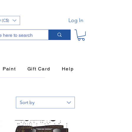
Log In
 (C$)
Paint
Gift Card
Help
Sort by