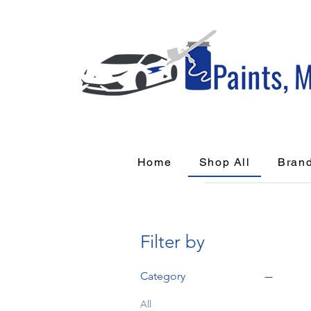
Home
Shop All
Bran
Filter by
Category
All