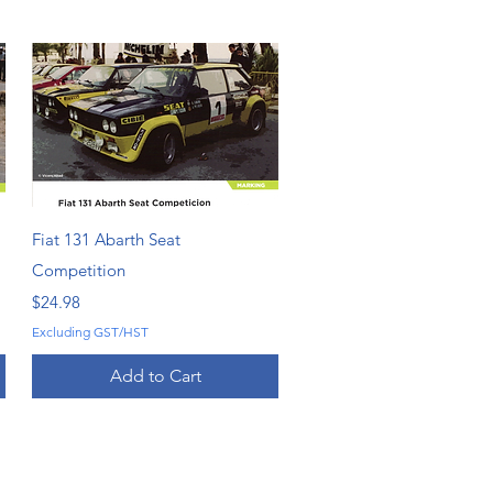
Quick View
Fiat 131 Abarth Seat
Competition
Price
$24.98
Excluding GST/HST
Add to Cart