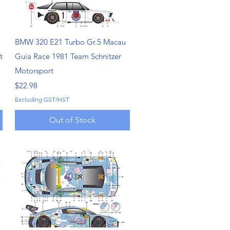
Quick View
BMW 320 E21 Turbo Gr.5 Macau
t
Guia Race 1981 Team Schnitzer
Motorsport
Price
$22.98
Excluding GST/HST
Out of Stock