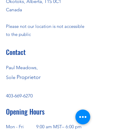
Okotoks, Alberta, T1S 0C1
Canada
Please not our location is not accessible
to the public
Contact
Paul Meadows,
Proprietor
Sole
403-669-6270
Opening Hours
Mon - Fri
9:00 am MST– 6:00 pm