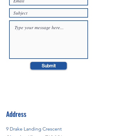
Submit
Address
9 Drake Landing Crescent