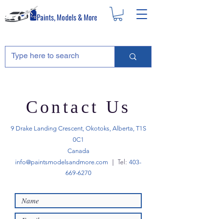
Contact Us
9 Drake Landing Crescent, Okotoks, Alberta, T1S
0C1
Canada
| Tel:
info@paintsmodelsandmore.com
403-
669-6270