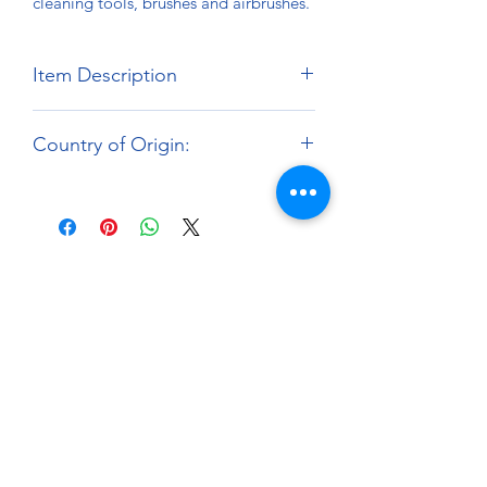
cleaning tools, brushes and airbrushes.
Item Description
Net Contents: 250ml
Country of Origin:
Brand:
Mr.Hobby
Japan
About
Paints Models and More
9 Drake Landing Crescent,
Okotoks, Alberta, Canada
403-669-6270