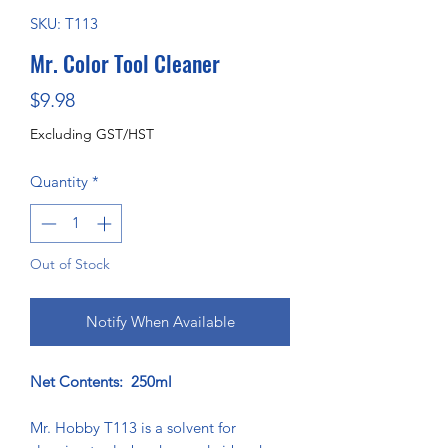
SKU: T113
Mr. Color Tool Cleaner
Price
$9.98
Excluding GST/HST
Quantity
*
Out of Stock
Notify When Available
Net Contents: 250ml
Mr. Hobby T113 is a solvent for