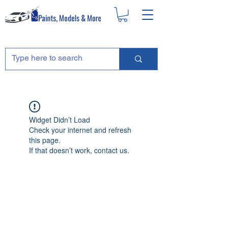
Widget Didn’t Load
Check your internet and refresh
this page.
If that doesn’t work, contact us.