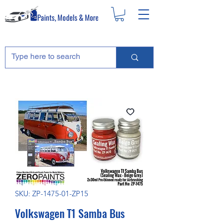
SKU: ZP-1475-01-ZP15
Volkswagen T1 Samba Bus