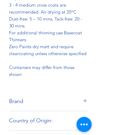
3 - 4 medium cross coats are
recommended. Air drying at 20°C
Dust-free: 5 – 10 mins, Tack-free: 20 -
30 mins.
For additional thinning use Basecoat
Thinners.
Zero Paints dry matt and require
clearcoating unless otherwise specified
Containers may differ from those
shown
Brand
Zero Paints
Country of Origin:
United Kingdom