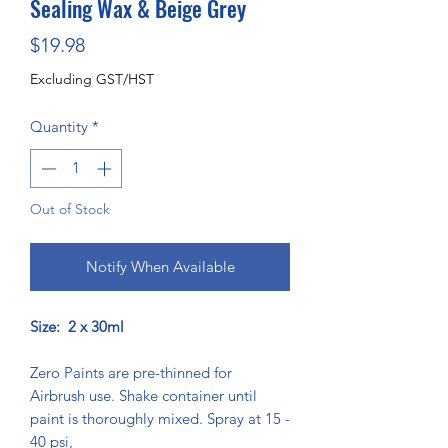
Sealing Wax & Beige Grey
Price
$19.98
Excluding GST/HST
Quantity
*
Out of Stock
Notify When Available
Size: 2 x 30ml
Zero Paints are pre-thinned for
Airbrush use. Shake container until
paint is thoroughly mixed. Spray at 15 -
40 psi,