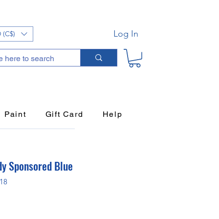
Log In
 (C$)
Paint
Gift Card
Help
dy Sponsored Blue
P18