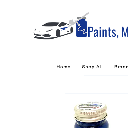
Home
Shop All
Bran