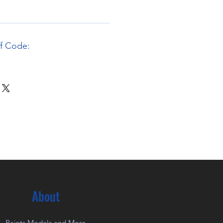
ff Code:
About
Paints Models and More