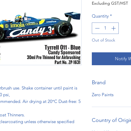
Excluding GST/HST
Quantity
*
Out of Stock
Notify 
Brand
rbrush use. Shake container until paint is
Zero Paints
0 psi,
ommended. Air drying at 20°C Dust-free: 5
s.
oat Thinners.
Country of Origi
clearcoating unless otherwise specified