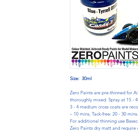
Size: 30ml
Zero Paints are pre-thinned for Ai
thoroughly mixed. Spray at 15 - 4
3 - 4 medium cross coats are rec
– 10 mins, Tack-free: 20 - 30 min
For additional thinning use Basec
Zero Paints dry matt and require 