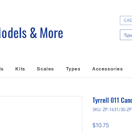
CAD
ds
Kits
Scales
Types
Accessories
Tyrrell 011 Can
SKU: ZP-1631/30-Z
Price
$10.75