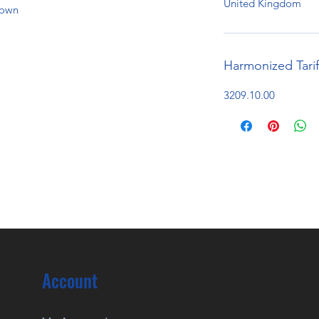
United Kingdom
hown
Harmonized Tari
3209.10.00
Account