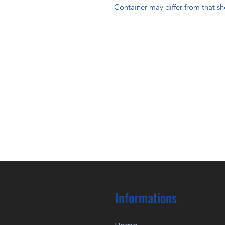
Container may differ from that s
Informations