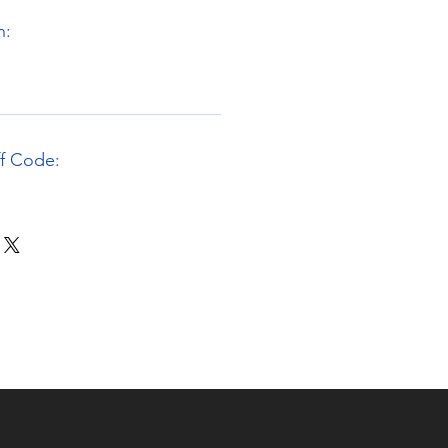
n:
ff Code: