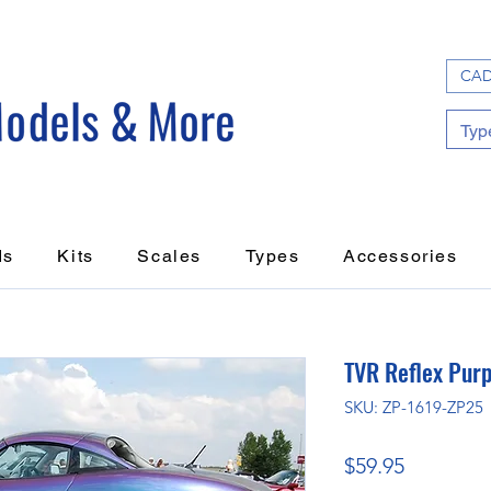
CAD
ds
Kits
Scales
Types
Accessories
TVR Reflex Purp
SKU: ZP-1619-ZP25
Price
$59.95