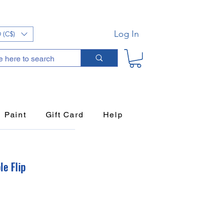
Log In
 (C$)
Paint
Gift Card
Help
le Flip