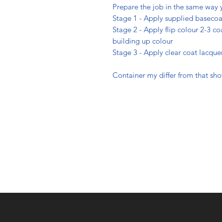
Prepare the job in the same way 
Stage 1 - Apply supplied basecoa
Stage 2 - Apply flip colour 2-3 coa
building up colour
Stage 3 - Apply clear coat lacque
Container my differ from that sh