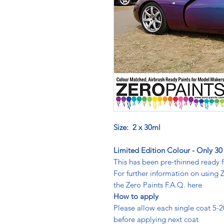
Size: 2 x 30ml
Limited Edition Colour - Only 30 
This has been pre-thinned ready f
For further information on using
the Zero Paints F.A.Q. here
How to apply
Please allow each single coat 5-20m
before applying next coat