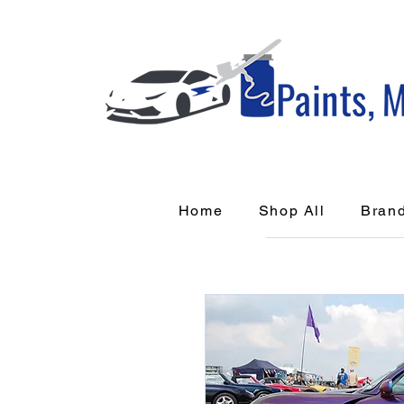
Home
Shop All
Bran