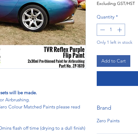
Excluding GST/HST
Quantity
*
Only 1 left in stock
Add to Cart
sets will be made.
or Airbrushing.
 Zero Colour Matched Paints please read
Brand
Zero Paints
ins flash off time (drying to a dull finish)