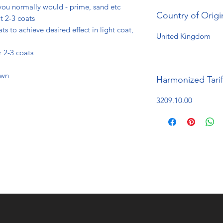
you normally would - prime, sand etc
Country of Origi
t 2-3 coats
ts to achieve desired effect in light coat,
United Kingdom
r 2-3 coats
own
Harmonized Tari
3209.10.00