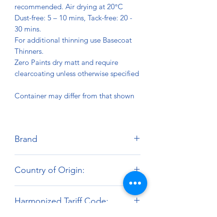
recommended. Air drying at 20°C
Dust-free: 5 – 10 mins, Tack-free: 20 -
30 mins.
For additional thinning use Basecoat
Thinners.
Zero Paints dry matt and require
clearcoating unless otherwise specified
Container may differ from that shown
Brand
Zero Paints
Country of Origin:
United Kingdom
Harmonized Tariff Code: