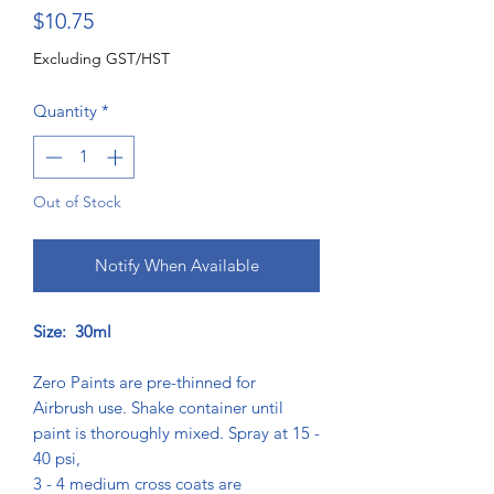
Price
$10.75
Excluding GST/HST
Quantity
*
Out of Stock
Notify When Available
Size: 30ml
Zero Paints are pre-thinned for
Airbrush use. Shake container until
paint is thoroughly mixed. Spray at 15 -
40 psi,
3 - 4 medium cross coats are