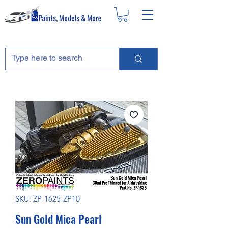
SKU: ZP-1625-ZP10
Sun Gold Mica Pearl