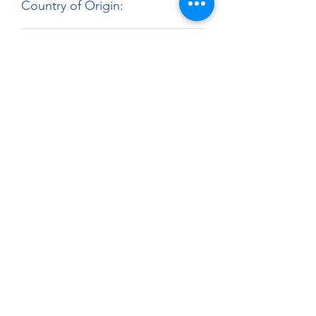
Country of Origin:
United Kingdom
Harmonized Tariff Code:
3209.10.00
About
Paints Models and More
9 Drake Landing Crescent,
Okotoks, Alberta, Canada
403-669-6270
©2024 by Paints Models and More.