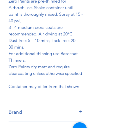
Zero Paints are pre-thinned for
Airbrush use. Shake container until
paint is thoroughly mixed. Spray at 15 -
40 psi,
3 - 4 medium cross coats are
recommended. Air drying at 20°C
Dust-free: 5 – 10 mins, Tack-free: 20 -
30 mins.
For additional thinning use Basecoat
Thinners.
Zero Paints dry matt and require
clearcoating unless otherwise specified
Container may differ from that shown
Brand
Zero Paints