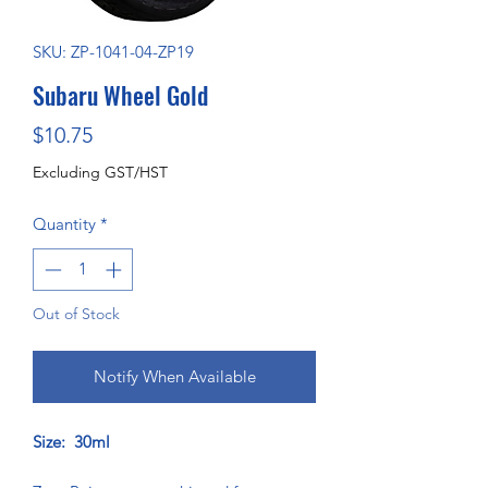
SKU: ZP-1041-04-ZP19
Subaru Wheel Gold
Price
$10.75
Excluding GST/HST
Quantity
*
Out of Stock
Notify When Available
Size: 30ml