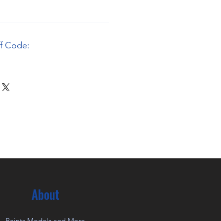
ff Code:
About
Paints Models and More