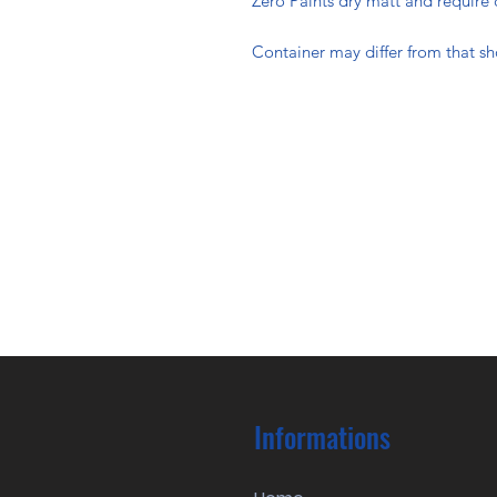
Zero Paints dry matt and require 
Container may differ from that s
Informations