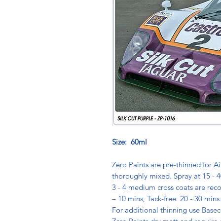
Size: 60ml
Zero Paints are pre-thinned for Ai
thoroughly mixed. Spray at 15 - 4
3 - 4 medium cross coats are rec
– 10 mins, Tack-free: 20 - 30 min
For additional thinning use Basec