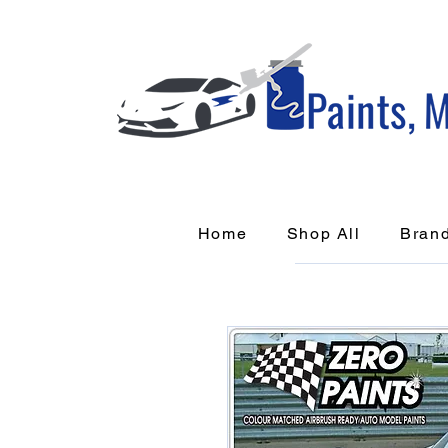
Home
Shop All
Bran