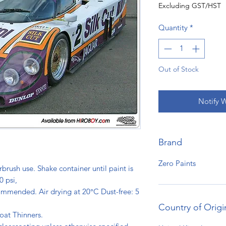
Excluding GST/HST
Quantity
*
Out of Stock
Notify 
Brand
Zero Paints
rbrush use. Shake container until paint is
0 psi,
ommended. Air drying at 20°C Dust-free: 5
s.
Country of Origi
oat Thinners.