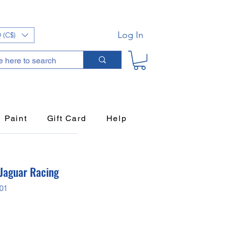
Log In
 (C$)
Paint
Gift Card
Help
 Jaguar Racing
P01