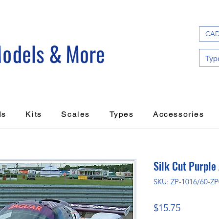
CAD
ds
Kits
Scales
Types
Accessories
Silk Cut Purple
SKU: ZP-1016/60-Z
Price
$15.75