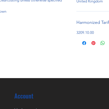
clearcoating unless otherwise specified
United Kingdom
hown
Harmonized Tari
3209.10.00
Account