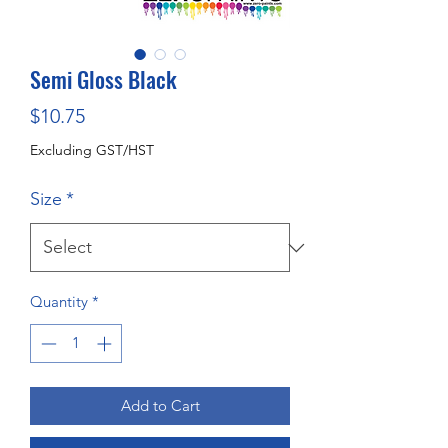
Semi Gloss Black
Price
$10.75
Excluding GST/HST
Size
*
Quantity
*
Add to Cart