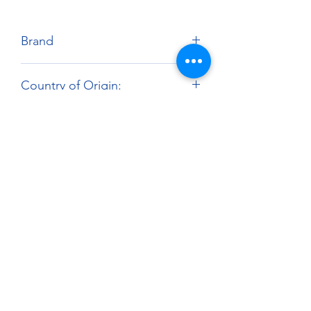
Brand
Zero Paints
Country of Origin:
United Kingdom
Harmonized Tariff Code:
3209.10.00
About
Paints Models and More
9 Drake Landing Crescent,