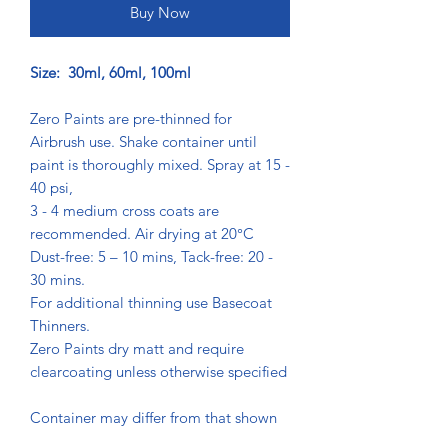
Buy Now
Size: 30ml, 60ml, 100ml
Zero Paints are pre-thinned for
Airbrush use. Shake container until
paint is thoroughly mixed. Spray at 15 -
40 psi,
3 - 4 medium cross coats are
recommended. Air drying at 20°C
Dust-free: 5 – 10 mins, Tack-free: 20 -
30 mins.
For additional thinning use Basecoat
Thinners.
Zero Paints dry matt and require
clearcoating unless otherwise specified
Container may differ from that shown