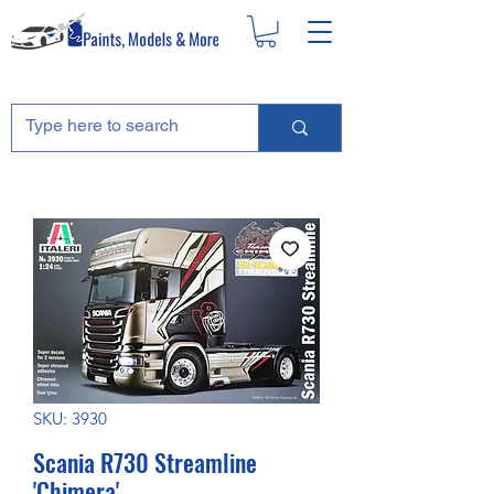
SKU: 3930
Scania R730 Streamline
'Chimera'