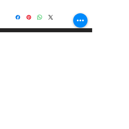
Brand:
Italeri
Scale:
1:24
Material:
Injection Moulded
Plastic Kit
About
Paints Models and More
9 Drake Landing Crescent,
Okotoks, Alberta, Canada
403-669-6270
©2024 by Paints Models and More.