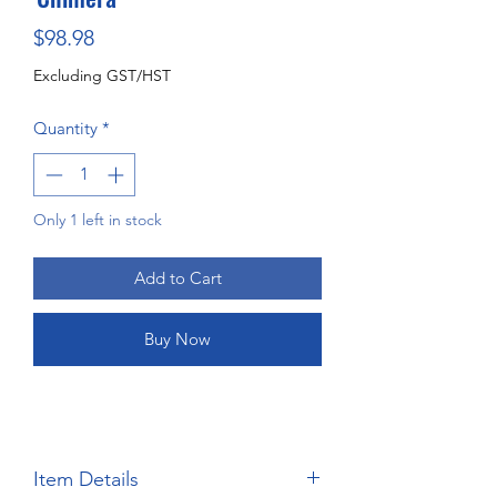
Price
$98.98
Excluding GST/HST
Quantity
*
Only 1 left in stock
Add to Cart
Buy Now
Item Details