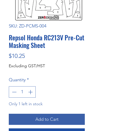
SKU: ZD-PCMS-004
Repsol Honda RC213V Pre-Cut
Masking Sheet
Price
$10.25
Excluding GST/HST
Quantity
*
Only 1 left in stock
Add to Cart