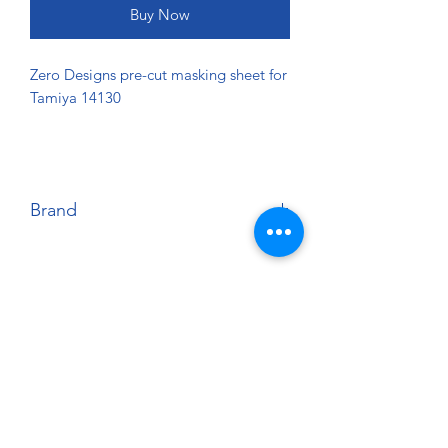
Buy Now
Zero Designs pre-cut masking sheet for
Tamiya 14130
Brand
Zero Designs
About
Paints Models and More