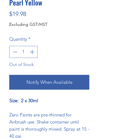
Pearl Yellow
Price
$19.98
Excluding GST/HST
Quantity
*
Out of Stock
Notify When Available
Size: 2 x 30ml
Zero Paints are pre-thinned for
Airbrush use. Shake container until
paint is thoroughly mixed. Spray at 15 -
40 psi,