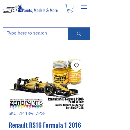
SKU: ZP-1396-ZP28
Renault RS16 Formula 1 2016