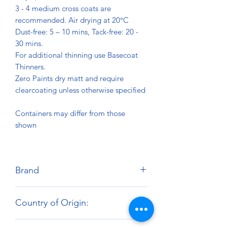
3 - 4 medium cross coats are
recommended. Air drying at 20°C
Dust-free: 5 – 10 mins, Tack-free: 20 -
30 mins.
For additional thinning use Basecoat
Thinners.
Zero Paints dry matt and require
clearcoating unless otherwise specified
Containers may differ from those
shown
Brand
Zero Paints
Country of Origin:
United Kingdom