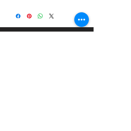
China
About
Paints Models and More
9 Drake Landing Crescent,
Okotoks, Alberta, Canada
403-669-6270
©2024 by Paints Models and More.