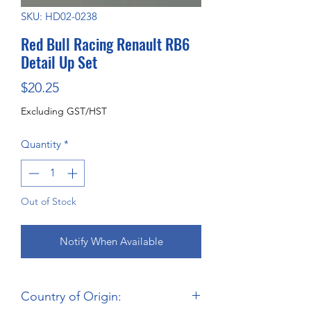
SKU: HD02-0238
Red Bull Racing Renault RB6
Detail Up Set
Price
$20.25
Excluding GST/HST
Quantity
*
Out of Stock
Notify When Available
Country of Origin: