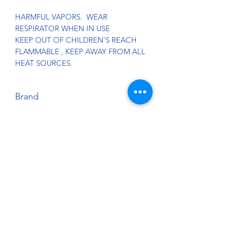
HARMFUL VAPORS. WEAR
RESPIRATOR WHEN IN USE
KEEP OUT OF CHILDREN'S REACH
FLAMMABLE , KEEP AWAY FROM ALL
HEAT SOURCES.
Brand
Splash Paints
Country of Origin:
U.S.A.
Harmonized Tariff Code:
3209.10.00