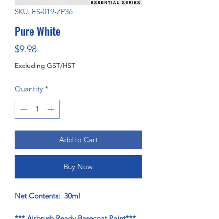
SKU: ES-019-ZP36
Pure White
Price
$9.98
Excluding GST/HST
Quantity
*
Add to Cart
Buy Now
Net Contents: 30ml
*** Airbrush Ready Basecoat Paint***