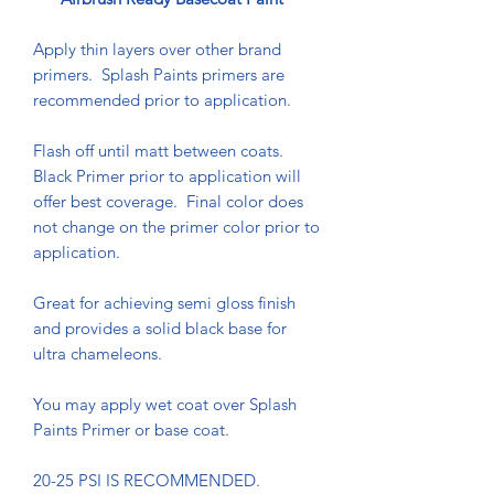
Apply thin layers over other brand
primers. Splash Paints primers are
recommended prior to application.
Flash off until matt between coats.
Black Primer prior to application will
offer best coverage. Final color does
not change on the primer color prior to
application.
Great for achieving semi gloss finish
and provides a solid black base for
ultra chameleons.
You may apply wet coat over Splash
Paints Primer or base coat.
20-25 PSI IS RECOMMENDED.