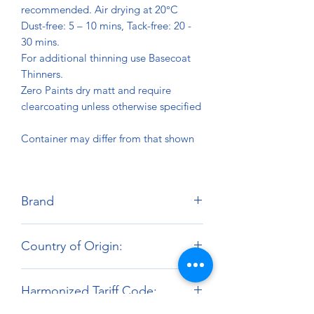
recommended. Air drying at 20°C
Dust-free: 5 – 10 mins, Tack-free: 20 -
30 mins.
For additional thinning use Basecoat
Thinners.
Zero Paints dry matt and require
clearcoating unless otherwise specified
Container may differ from that shown
Brand
Zero Paints
Country of Origin:
United Kingdom
Harmonized Tariff Code: