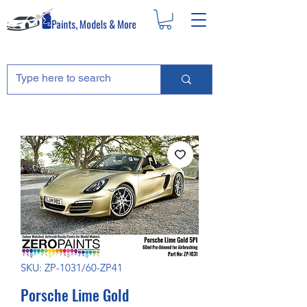
SKU: ZP-1031/60-ZP41
Porsche Lime Gold