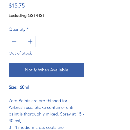
Price
$15.75
Excluding GST/HST
Quantity
*
Out of Stock
Notify When Available
Size: 60ml
Zero Paints are pre-thinned for
Airbrush use. Shake container until
paint is thoroughly mixed. Spray at 15 -
40 psi,
3 - 4 medium cross coats are