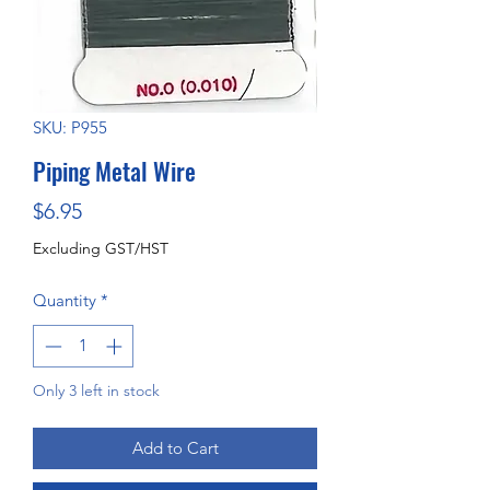
SKU: P955
Piping Metal Wire
Price
$6.95
Excluding GST/HST
Quantity
*
Only 3 left in stock
Add to Cart