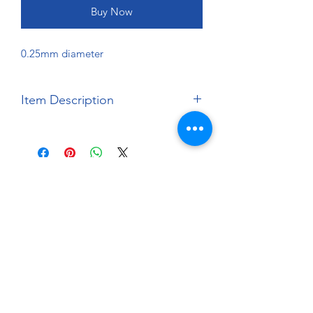
Buy Now
0.25mm diameter
Item Description
Brand:
Model factory Hiro
Scale:
N/A
Material:
Detailing Parts and
Supplies
About
Paints Models and More
9 Drake Landing Crescent,
Okotoks, Alberta, Canada