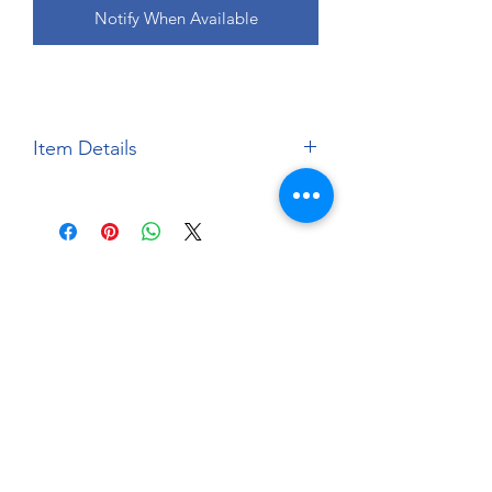
Notify When Available
Item Details
Brand:
Aoshima
Scale:
1:24
Material:
Injection Moulded
Plastic Kit
About
Paints Models and More
9 Drake Landing Crescent,
Okotoks, Alberta, Canada
403-669-6270