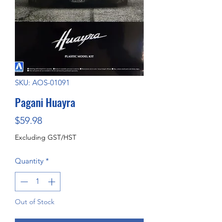
SKU: AOS-01091
Pagani Huayra
Price
$59.98
Excluding GST/HST
Quantity
*
Out of Stock