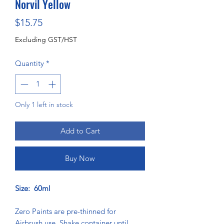
Norvil Yellow
Price
$15.75
Excluding GST/HST
Quantity
*
Only 1 left in stock
Add to Cart
Buy Now
Size: 60ml
Zero Paints are pre-thinned for
Airbrush use. Shake container until