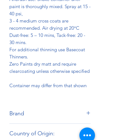
paint is thoroughly mixed. Spray at 15 -
40 psi,
3 - 4 medium cross coats are
recommended. Air drying at 20°C
Dust-free: 5 – 10 mins, Tack-free: 20 -
30 mins.
For additional thinning use Basecoat
Thinners.
Zero Paints dry matt and require
clearcoating unless otherwise specified
Container may differ from that shown
Brand
Zero Paints
Country of Origin: