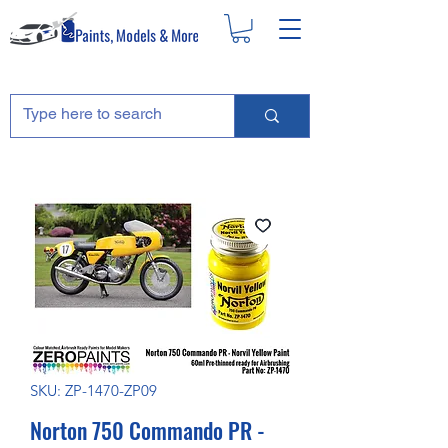
SKU: ZP-1470-ZP09
Norton 750 Commando PR -