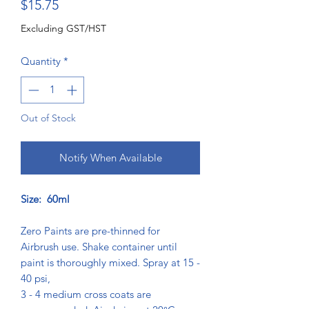
Price
$15.75
Excluding GST/HST
Quantity
*
Out of Stock
Notify When Available
Size: 60ml
Zero Paints are pre-thinned for
Airbrush use. Shake container until
paint is thoroughly mixed. Spray at 15 -
40 psi,
3 - 4 medium cross coats are