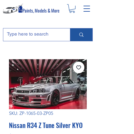
SKU: ZP-1065-03-ZP05
Nissan R34 Z Tune Silver KYO