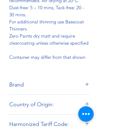
recommended. Air drying at 20°C
Dust-free: 5 – 10 mins, Tack-free: 20 -
30 mins.
For additional thinning use Basecoat
Thinners.
Zero Paints dry matt and require
clearcoating unless otherwise specified
Container may differ from that shown
Brand
Zero Paints
Country of Origin:
United Kingdom
Harmonized Tariff Code:
3209.10.00