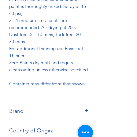
paint is thoroughly mixed. Spray at 15 -
40 psi,
3 - 4 medium cross coats are
recommended. Air drying at 20°C
Dust-free: 5 – 10 mins, Tack-free: 20 -
30 mins.
For additional thinning use Basecoat
Thinners.
Zero Paints dry matt and require
clearcoating unless otherwise specified
Container may differ from that shown
Brand
Zero Paints
Country of Origin: