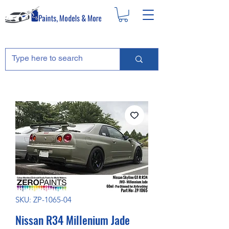
SKU: ZP-1065-04
Nissan R34 Millenium Jade