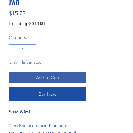
JWO
Price
$15.75
Excluding GST/HST
Quantity
*
Only 1 left in stock
Add to Cart
Buy Now
Size: 60ml
Zero Paints are pre-thinned for
Airbrush use. Shake container until