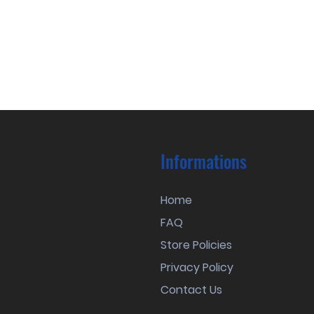
Informations
Home
FAQ
Store Policies
Privacy Policy
Contact Us