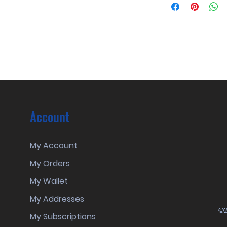
Account
My Account
My Orders
My Wallet
My Addresses
©2
My Subscriptions