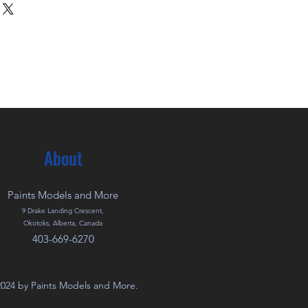
About
Paints Models and More
9 Drake Landing Crescent,
Okotoks, Alberta, Canada
403-669-6270
024 by Paints Models and More.