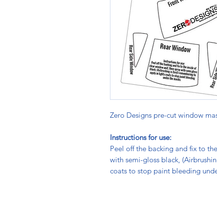
Zero Designs pre-cut window mas
Instructions for use:
Peel off the backing and fix to th
with semi-gloss black, (Airbrushi
coats to stop paint bleeding und