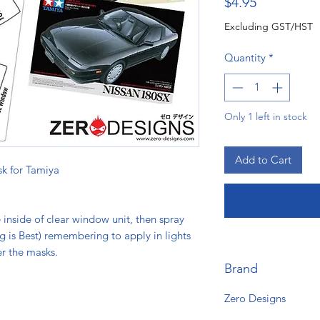
Price
$4.95
Excluding GST/HST
Quantity
*
Only 1 left in stock
Add to Cart
k for Tamiya
e inside of clear window unit, then spray
ng is Best) remembering to apply in lights
er the masks.
Brand
Zero Designs