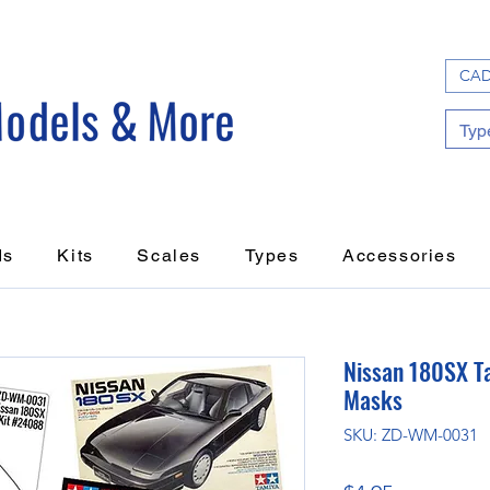
CAD
ds
Kits
Scales
Types
Accessories
Nissan 180SX T
Masks
SKU: ZD-WM-0031