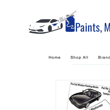
Home
Shop All
Bran