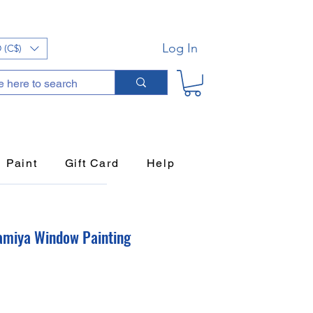
Log In
 (C$)
Paint
Gift Card
Help
amiya Window Painting