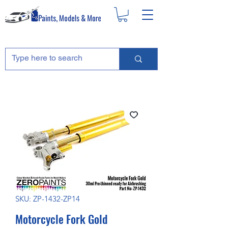
SKU: ZP-1432-ZP14
Motorcycle Fork Gold