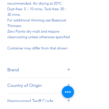
recommended. Air drying at 20°C
Dust-free: 5 – 10 mins, Tack-free: 20 -
30 mins.
For additional thinning use Basecoat
Thinners.
Zero Paints dry matt and require
clearcoating unless otherwise specified
Container may differ from that shown
Brand
Zero Paints
Country of Origin:
United Kingdom
Harmonized Tariff Code: