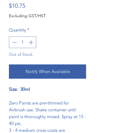
Price
$10.75
Excluding GST/HST
Quantity
*
Out of Stock
Notify When Available
Size: 30ml
Zero Paints are pre-thinned for
Airbrush use. Shake container until
paint is thoroughly mixed. Spray at 15 -
40 psi,
3 - 4 medium cross coats are