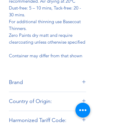
recommended. Air drying at 20°C
Dust-free: 5 – 10 mins, Tack-free: 20 -
30 mins.
For additional thinning use Basecoat
Thinners.
Zero Paints dry matt and require
clearcoating unless otherwise specified
Container may differ from that shown
Brand
Zero Paints
Country of Origin:
United Kingdom
Harmonized Tariff Code:
3209.10.00