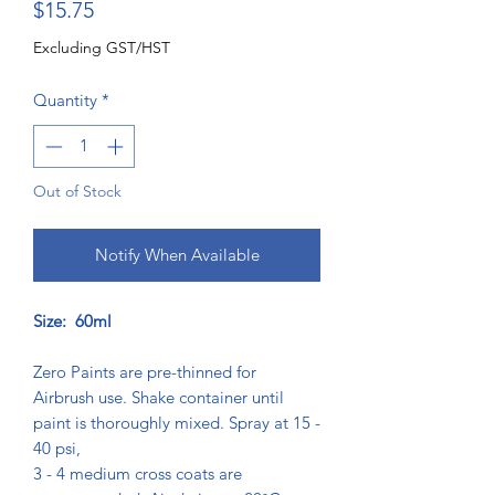
Price
$15.75
Excluding GST/HST
Quantity
*
Out of Stock
Notify When Available
Size: 60ml
Zero Paints are pre-thinned for
Airbrush use. Shake container until
paint is thoroughly mixed. Spray at 15 -
40 psi,
3 - 4 medium cross coats are