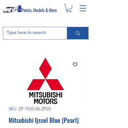
SKU: ZP-1032-06-ZP20
Mitsubishi Ijssel Blue (Pearl)