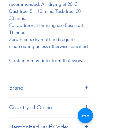
recommended. Air drying at 20°C
Dust-free: 5 – 10 mins, Tack-free: 20 -
30 mins.
For additional thinning use Basecoat
Thinners.
Zero Paints dry matt and require
clearcoating unless otherwise specified
Container may differ from that shown
Brand
Zero Paints
Country of Origin:
United Kingdom
Harmonized Tariff Code: