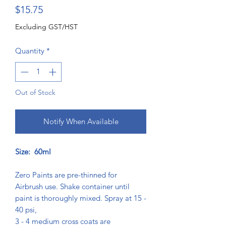
Price
$15.75
Excluding GST/HST
Quantity
*
Out of Stock
Notify When Available
Size: 60ml
Zero Paints are pre-thinned for
Airbrush use. Shake container until
paint is thoroughly mixed. Spray at 15 -
40 psi,
3 - 4 medium cross coats are