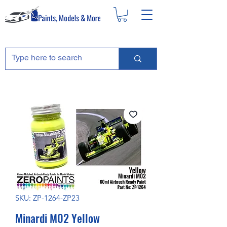
SKU: ZP-1264-ZP23
Minardi M02 Yellow