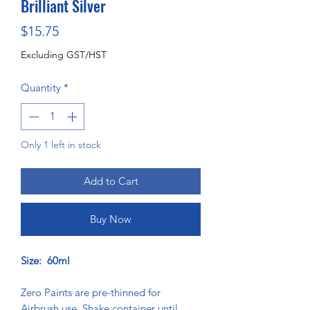
Brilliant Silver
Price
$15.75
Excluding GST/HST
Quantity
*
Only 1 left in stock
Add to Cart
Buy Now
Size: 60ml
Zero Paints are pre-thinned for
Airbrush use. Shake container until