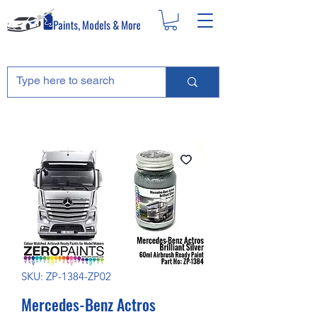
SKU: ZP-1384-ZP02
Mercedes-Benz Actros