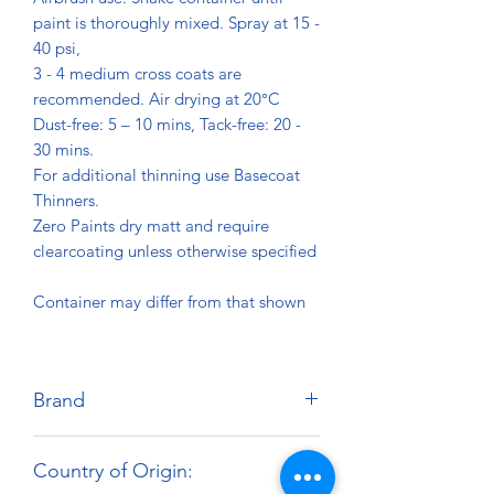
paint is thoroughly mixed. Spray at 15 -
40 psi,
3 - 4 medium cross coats are
recommended. Air drying at 20°C
Dust-free: 5 – 10 mins, Tack-free: 20 -
30 mins.
For additional thinning use Basecoat
Thinners.
Zero Paints dry matt and require
clearcoating unless otherwise specified
Container may differ from that shown
Brand
Zero Paints
Country of Origin: