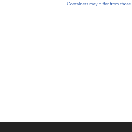
Containers may differ from thos