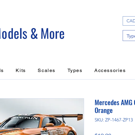
CAD
ds
Kits
Scales
Types
Accessories
Mercedes AMG G
Orange
SKU: ZP-1467-ZP13