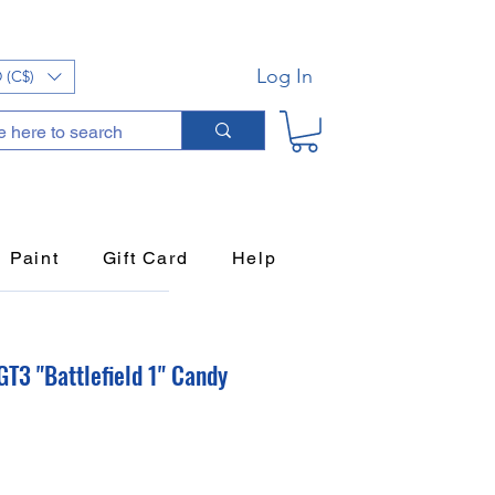
Log In
 (C$)
Paint
Gift Card
Help
T3 "Battlefield 1" Candy