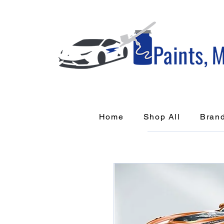
Home
Shop All
Bran