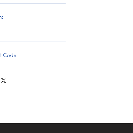
n:
ff Code: