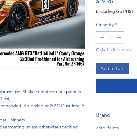
Price
$19.98
Excluding GST/HST
Quantity
*
Only 1 left in stock
Add to Cart
rbrush use. Shake container until paint is
0 psi,
ommended. Air drying at 20°C Dust-free: 5
s.
Brand
oat Thinners.
clearcoating unless otherwise specified
Zero Paints