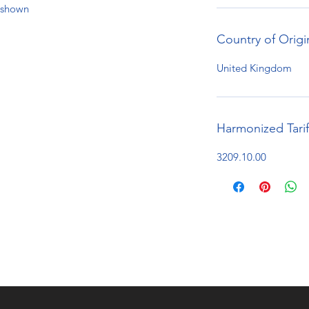
e shown
Country of Origi
United Kingdom
Harmonized Tari
3209.10.00