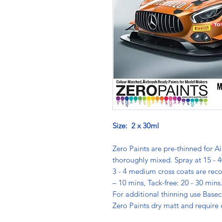
Size: 2 x 30ml
Zero Paints are pre-thinned for Ai
thoroughly mixed. Spray at 15 - 4
3 - 4 medium cross coats are rec
– 10 mins, Tack-free: 20 - 30 min
For additional thinning use Basec
Zero Paints dry matt and require 