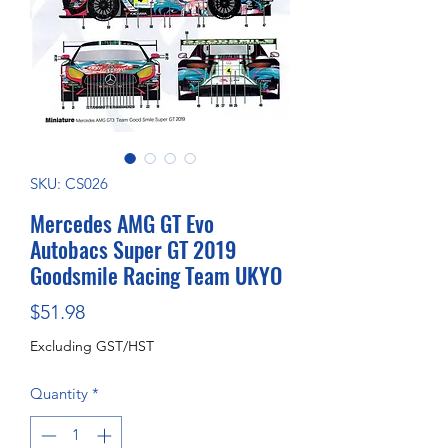
SKU: CS026
Mercedes AMG GT Evo
Autobacs Super GT 2019
Goodsmile Racing Team UKYO
Price
$51.98
Excluding GST/HST
Quantity
*