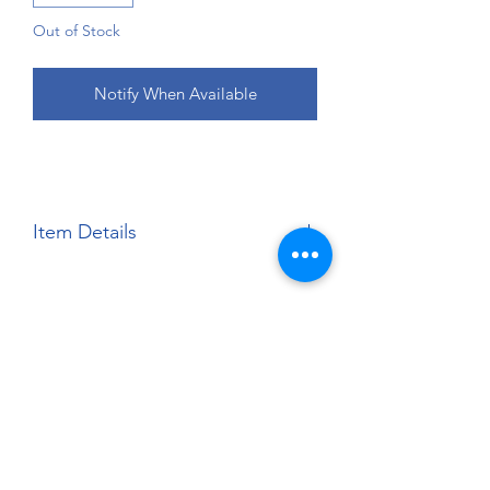
Out of Stock
Notify When Available
Item Details
Brand: SK Decals
Scale: 1:24
Material: Waterslide Decals
About
Paints Models and More