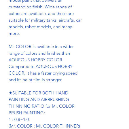
model paint that delivers an
outstanding finish. Wide range of
colors are available, and these are
suitable for military tanks, aircrafts, car
models, robot models, and many
more.
Mr. COLOR is available in a wider
range of colors and finishes than
AQUEOUS HOBBY COLOR.
Compared to AQUEOUS HOBBY
COLOR, it has a faster drying speed
and its paint film is stronger.
★SUITABLE FOR BOTH HAND
PAINTING AND AIRBRUSHING
THINNING RATIO for Mr. COLOR
BRUSH PAINTING:
1 : 0.8~1.0
(Mr. COLOR : Mr. COLOR THINNER)