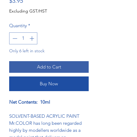
Price
$3.95
Excluding GST/HST
Quantity
*
Only 6 left in stock
Add to Cart
Buy Now
Net Contents: 10ml
SOLVENT-BASED ACRYLIC PAINT
Mr.COLOR has long been regarded
highly by modellers worldwide as a