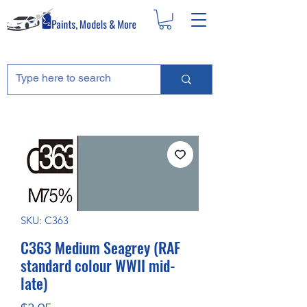
SKU: C363
C363 Medium Seagrey (RAF
standard colour WWII mid-
late)