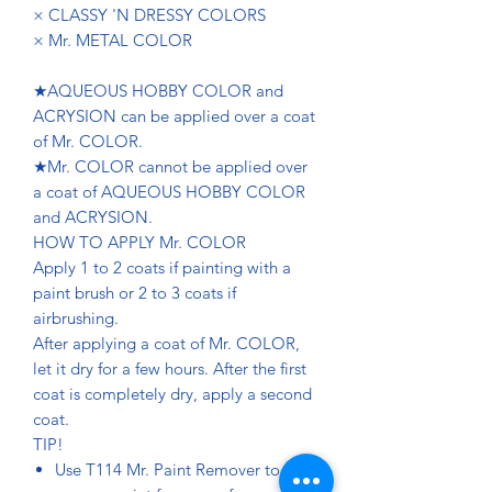
× CLASSY 'N DRESSY COLORS
× Mr. METAL COLOR
★AQUEOUS HOBBY COLOR and
ACRYSION can be applied over a coat
of Mr. COLOR.
★Mr. COLOR cannot be applied over
a coat of AQUEOUS HOBBY COLOR
and ACRYSION.
HOW TO APPLY Mr. COLOR
Apply 1 to 2 coats if painting with a
paint brush or 2 to 3 coats if
airbrushing.
After applying a coat of Mr. COLOR,
let it dry for a few hours. After the first
coat is completely dry, apply a second
coat.
TIP!
Use T114 Mr. Paint Remover to