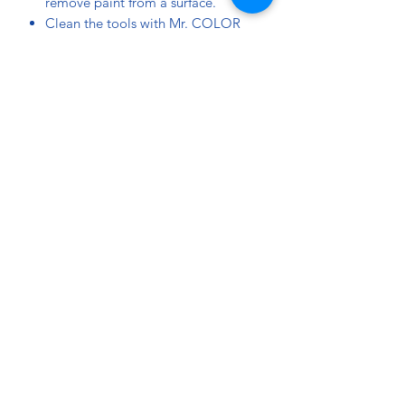
remove paint from a surface.
Clean the tools with Mr. COLOR
THINNER or Mr. TOOL CLEANER.
Mix approximately 5 to 10% of C30
Flat Base to convert gloss colors to
a semi gloss finish, or 10 to 20% for
a matt finish.
Mr. HOBBY TOPCOAT and SUPER
CLEAR can be applied over a coat
of Mr. COLOR.
Do a test paint before you apply
paint on your model kit.
ATTENTION:
Put the lid back on after use.
Store in a cool and ventilated place,
away from direct sunlight.
Use in a well ventilated area.
Made in Japan.