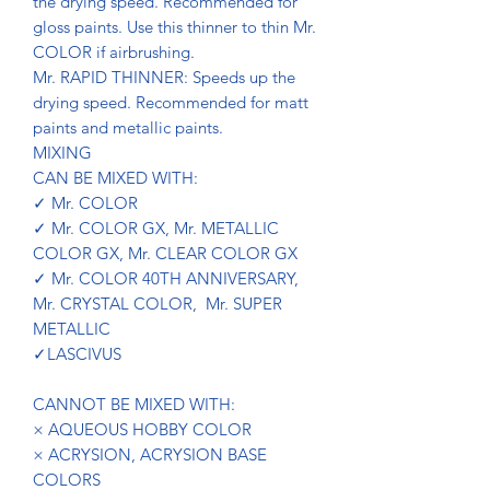
the drying speed. Recommended for
gloss paints. Use this thinner to thin Mr.
COLOR if airbrushing.
Mr. RAPID THINNER: Speeds up the
drying speed. Recommended for matt
paints and metallic paints.
MIXING
CAN BE MIXED WITH:
✓ Mr. COLOR
✓ Mr. COLOR GX, Mr. METALLIC
COLOR GX, Mr. CLEAR COLOR GX
✓ Mr. COLOR 40TH ANNIVERSARY,
Mr. CRYSTAL COLOR, Mr. SUPER
METALLIC
✓LASCIVUS
CANNOT BE MIXED WITH:
× AQUEOUS HOBBY COLOR
× ACRYSION, ACRYSION BASE
COLORS