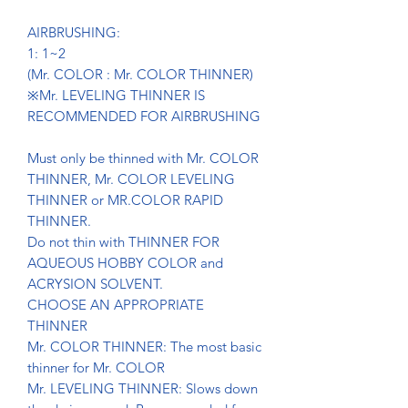
AIRBRUSHING:
1: 1~2
(Mr. COLOR : Mr. COLOR THINNER)
※Mr. LEVELING THINNER IS
RECOMMENDED FOR AIRBRUSHING
Must only be thinned with Mr. COLOR
THINNER, Mr. COLOR LEVELING
THINNER or MR.COLOR RAPID
THINNER.
Do not thin with THINNER FOR
AQUEOUS HOBBY COLOR and
ACRYSION SOLVENT.
CHOOSE AN APPROPRIATE
THINNER
Mr. COLOR THINNER: The most basic
thinner for Mr. COLOR
Mr. LEVELING THINNER: Slows down