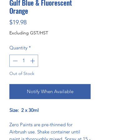
Gulf Blue & Fluorescent
Orange
Price
$19.98
Excluding GST/HST
Quantity
*
Out of Stock
Notify When Available
Size: 2 x 30ml
Zero Paints are pre-thinned for
Airbrush use. Shake container until
paint is thoroughly mixed. Spray at 15 -