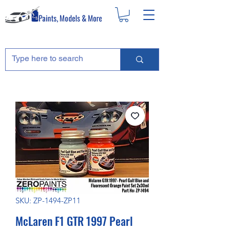
SKU: ZP-1494-ZP11
McLaren F1 GTR 1997 Pearl