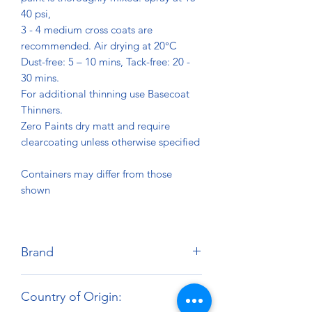
40 psi,
3 - 4 medium cross coats are
recommended. Air drying at 20°C
Dust-free: 5 – 10 mins, Tack-free: 20 -
30 mins.
For additional thinning use Basecoat
Thinners.
Zero Paints dry matt and require
clearcoating unless otherwise specified
Containers may differ from those
shown
Brand
Zero Paints
Country of Origin: