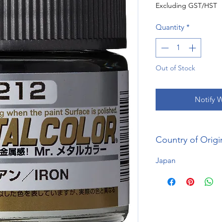
Excluding GST/HST
Quantity
*
Out of Stock
Notify 
Country of Origi
Japan