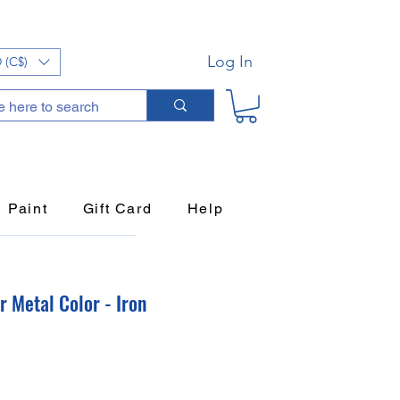
Log In
 (C$)
Paint
Gift Card
Help
 Metal Color - Iron