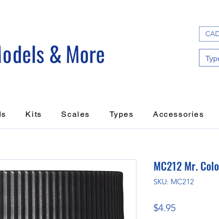
CAD
ds
Kits
Scales
Types
Accessories
MC212 Mr. Color
SKU: MC212
Price
$4.95