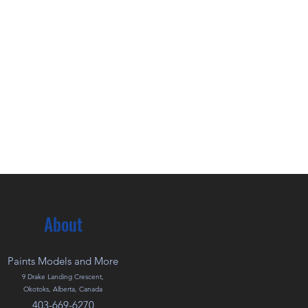
About
Paints Models and More
9 Drake Landing Crescent,
Okotoks, Alberta, Canada
403-669-6270