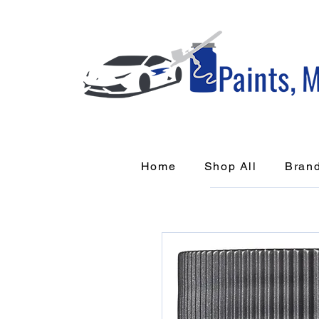
Home
Shop All
Bran