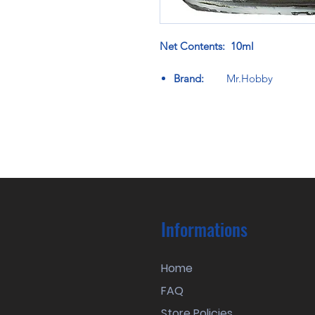
Net Contents: 10ml
Brand:
Mr.Hobby
Informations
Home
FAQ
Store Policies