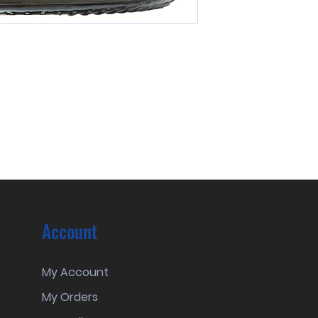
Account
My Account
My Orders