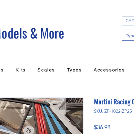
CAD
ds
Kits
Scales
Types
Accessories
Martini Racing 
SKU: ZP-1022-ZP25
Price
$36.98