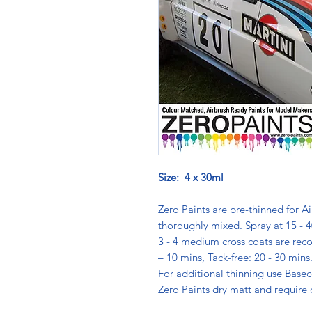
Size: 4 x 30ml
Zero Paints are pre-thinned for Ai
thoroughly mixed. Spray at 15 - 4
3 - 4 medium cross coats are rec
– 10 mins, Tack-free: 20 - 30 min
For additional thinning use Basec
Zero Paints dry matt and require 