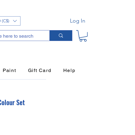
Log In
 (C$)
Paint
Gift Card
Help
Colour Set