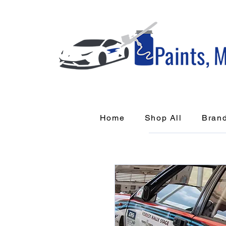
Home
Shop All
Bran