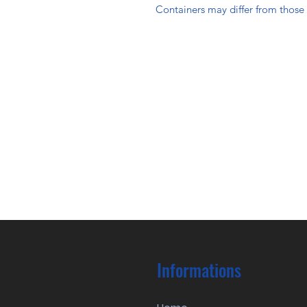
Containers may differ from thos
Informations