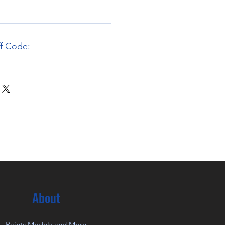
ff Code:
About
Paints Models and More