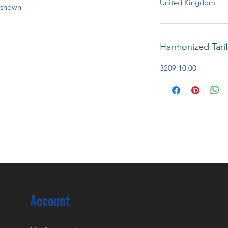
United Kingdom
e shown
Harmonized Tari
3209.10.00
Account