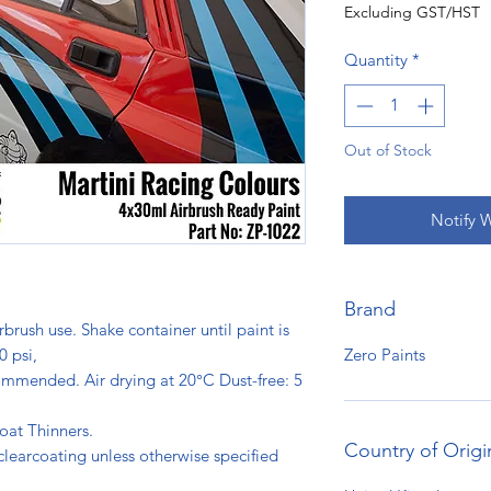
Excluding GST/HST
Quantity
*
Out of Stock
Notify 
Brand
rbrush use. Shake container until paint is
Zero Paints
0 psi,
ommended. Air drying at 20°C Dust-free: 5
s.
oat Thinners.
Country of Origi
clearcoating unless otherwise specified