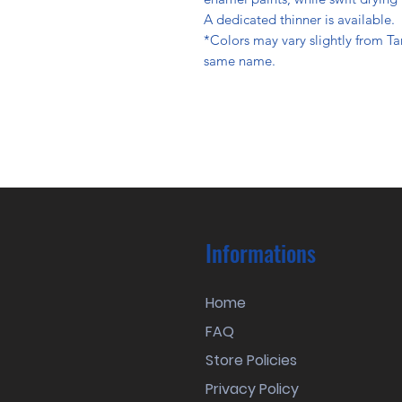
A dedicated thinner is available.
*Colors may vary slightly from Ta
same name.
Informations
Home
FAQ
Store Policies
Privacy Policy