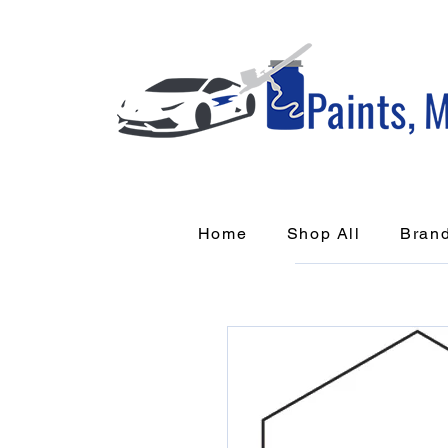
Home
Shop All
Bran