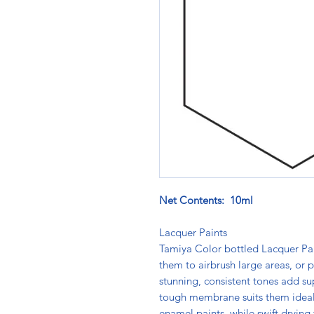
Net Contents: 10ml
Lacquer Paints
Tamiya Color bottled Lacquer Pain
them to airbrush large areas, or pi
stunning, consistent tones add su
tough membrane suits them ideally
enamel paints, while swift drying 