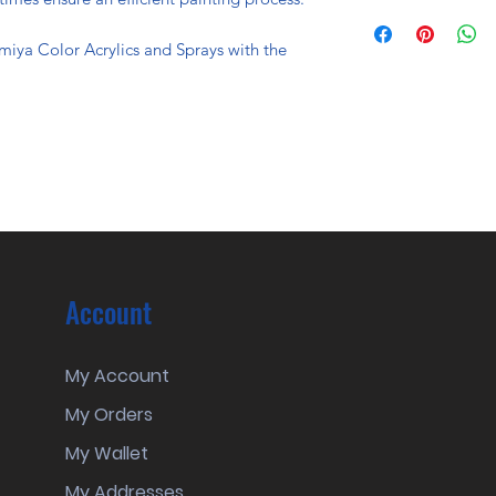
miya Color Acrylics and Sprays with the
Account
My Account
My Orders
My Wallet
My Addresses