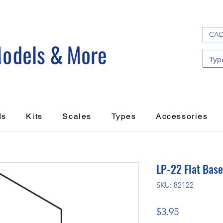
CAD
ds
Kits
Scales
Types
Accessories
LP-22 Flat Base
SKU: 82122
Price
$3.95