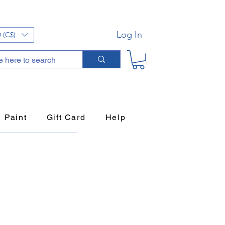
Log In
 (C$)
Paint
Gift Card
Help