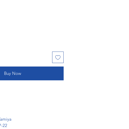
Buy Now
iya
-22