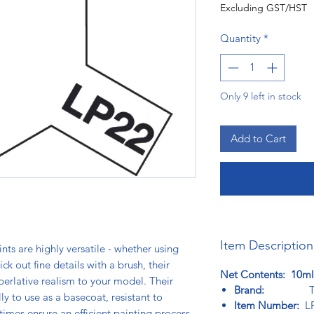
Excluding GST/HST
Quantity
*
Only 9 left in stock
Add to Cart
Item Description
ts are highly versatile - whether using
ck out fine details with a brush, their
Net Contents: 10ml
perlative realism to your model. Their
Brand:
Tam
 to use as a basecoat, resistant to
Item Number:
LP
times ensure an efficient painting process.