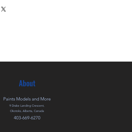
About
Paints Models and More
9 Drake Landing Crescent,
Okotoks, Alberta, Canada
403-669-6270