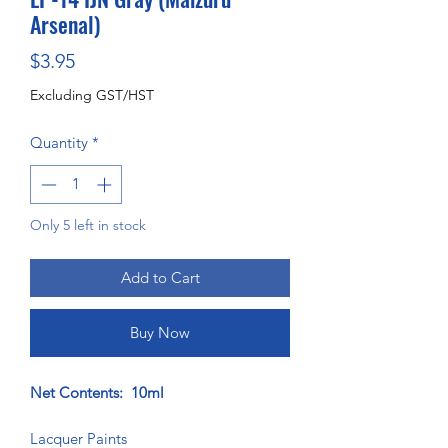
Arsenal)
Price
$3.95
Excluding GST/HST
Quantity
*
Only 5 left in stock
Add to Cart
Buy Now
Net Contents: 10ml
Lacquer Paints