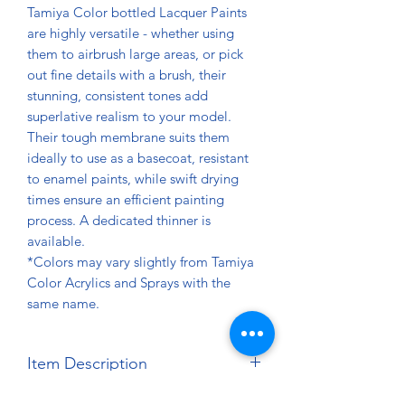
Tamiya Color bottled Lacquer Paints
are highly versatile - whether using
them to airbrush large areas, or pick
out fine details with a brush, their
stunning, consistent tones add
superlative realism to your model.
Their tough membrane suits them
ideally to use as a basecoat, resistant
to enamel paints, while swift drying
times ensure an efficient painting
process. A dedicated thinner is
available.
*Colors may vary slightly from Tamiya
Color Acrylics and Sprays with the
same name.
Item Description
Net Contents: 10ml