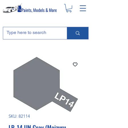
SKU: 82114
LP-14 IJN Gray (Maizuru