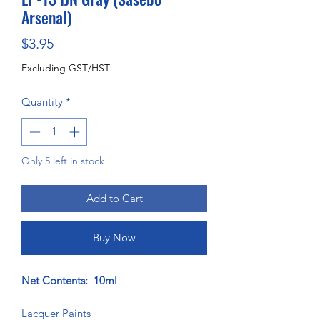
Arsenal)
Price
$3.95
Excluding GST/HST
Quantity
*
Only 5 left in stock
Add to Cart
Buy Now
Net Contents: 10ml
Lacquer Paints