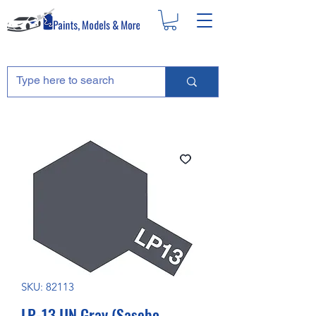
SKU: 82113
LP-13 IJN Gray (Sasebo