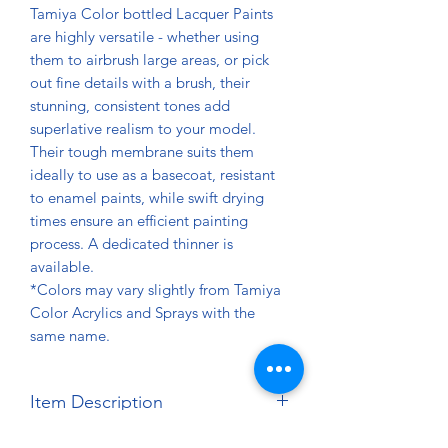
Tamiya Color bottled Lacquer Paints
are highly versatile - whether using
them to airbrush large areas, or pick
out fine details with a brush, their
stunning, consistent tones add
superlative realism to your model.
Their tough membrane suits them
ideally to use as a basecoat, resistant
to enamel paints, while swift drying
times ensure an efficient painting
process. A dedicated thinner is
available.
*Colors may vary slightly from Tamiya
Color Acrylics and Sprays with the
same name.
Item Description
Net Contents: 10ml