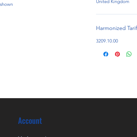
United Kingdom
e shown
Harmonized Tari
3209.10.00
Account