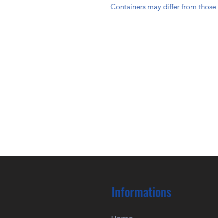
Containers may differ from thos
Informations