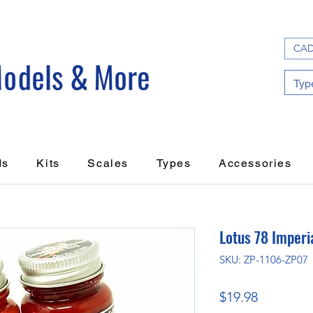
CAD
ds
Kits
Scales
Types
Accessories
Lotus 78 Imperi
SKU: ZP-1106-ZP07
Price
$19.98