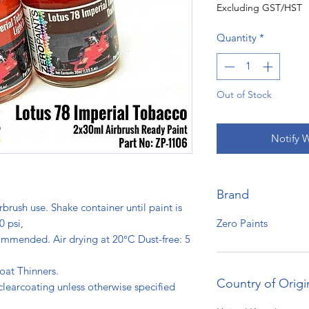
Excluding GST/HST
Quantity
*
Out of Stock
Notify 
Brand
rbrush use. Shake container until paint is
Zero Paints
0 psi,
ommended. Air drying at 20°C Dust-free: 5
s.
oat Thinners.
Country of Origi
clearcoating unless otherwise specified