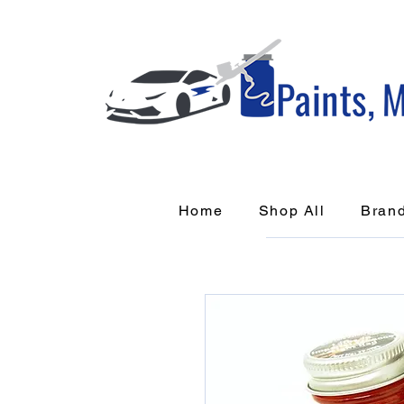
Home
Shop All
Bran