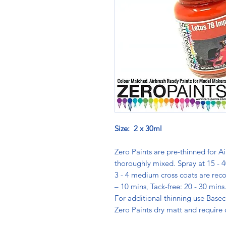
Size: 2 x 30ml
Zero Paints are pre-thinned for Ai
thoroughly mixed. Spray at 15 - 4
3 - 4 medium cross coats are rec
– 10 mins, Tack-free: 20 - 30 min
For additional thinning use Basec
Zero Paints dry matt and require 