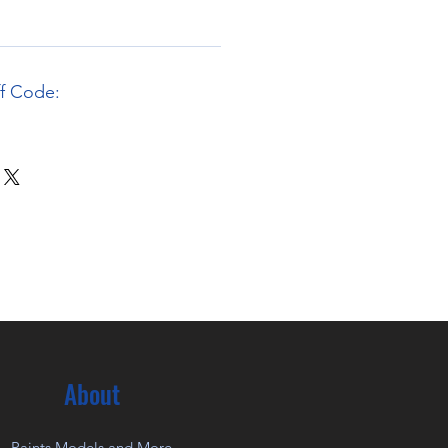
ff Code:
About
Paints Models and More