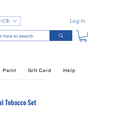
Log In
 (C$)
Paint
Gift Card
Help
al Tobacco Set