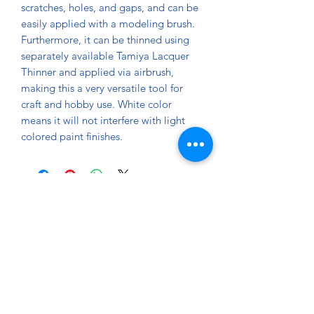
scratches, holes, and gaps, and can be
easily applied with a modeling brush.
Furthermore, it can be thinned using
separately available Tamiya Lacquer
Thinner and applied via airbrush,
making this a very versatile tool for
craft and hobby use. White color
means it will not interfere with light
colored paint finishes.
About
Paints Models and More
9 Drake Landing Crescent,