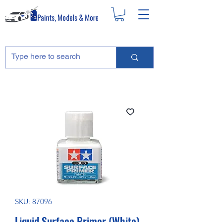
SKU: 87096
Liquid Surface Primer (White)