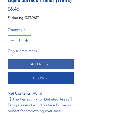
Price
$6.45
Excluding GST/HST
Quantity
*
Only 6 left in stock
Add to Cart
Buy Now
Net Contents: 40ml
【 The Perfect Fix for Detailed Areas 】
Tamiya's new Liquid Surface Primer is
perfect for smoothing over small