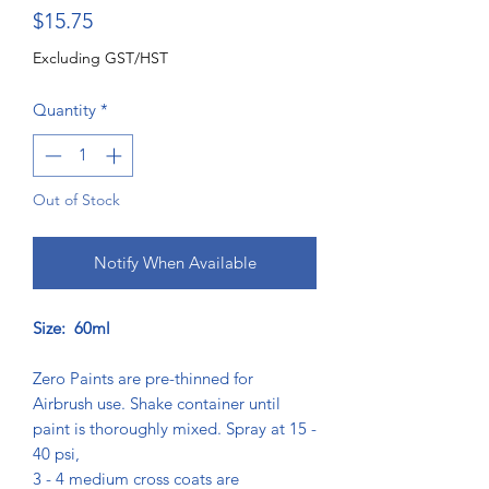
Price
$15.75
Excluding GST/HST
Quantity
*
Out of Stock
Notify When Available
Size: 60ml
Zero Paints are pre-thinned for
Airbrush use. Shake container until
paint is thoroughly mixed. Spray at 15 -
40 psi,
3 - 4 medium cross coats are