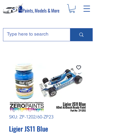
SKU: ZP-1202/60-ZP23
Ligier JS11 Blue