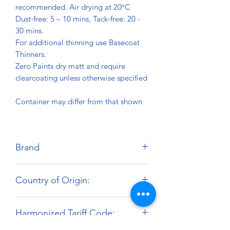
recommended. Air drying at 20°C
Dust-free: 5 – 10 mins, Tack-free: 20 -
30 mins.
For additional thinning use Basecoat
Thinners.
Zero Paints dry matt and require
clearcoating unless otherwise specified
Container may differ from that shown
Brand
Zero Paints
Country of Origin:
United Kingdom
Harmonized Tariff Code: