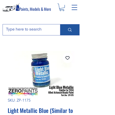
SKU: ZP-1175
Light Metallic Blue (Similar to