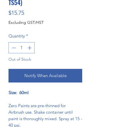
TS54)
Price
$15.75
Excluding GST/HST
Quantity
*
Out of Stock
Notify When Available
Size: 60ml
Zero Paints are pre-thinned for
Airbrush use. Shake container until
paint is thoroughly mixed. Spray at 15 -
40 psi,