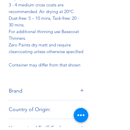
3 - 4 medium cross coats are
recommended. Air drying at 20°C
Dust-free: 5 – 10 mins, Tack-free: 20 -
30 mins.
For additional thinning use Basecoat
Thinners.
Zero Paints dry matt and require
clearcoating unless otherwise specified
Container may differ from that shown
Brand
Zero Paints
Country of Origin:
United Kingdom
Harmonized Tariff Code: