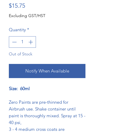
Price
$15.75
Excluding GST/HST
Quantity
*
Out of Stock
Notify When Available
Size: 60ml
Zero Paints are pre-thinned for
Airbrush use. Shake container until
paint is thoroughly mixed. Spray at 15 -
40 psi,
3 - 4 medium cross coats are