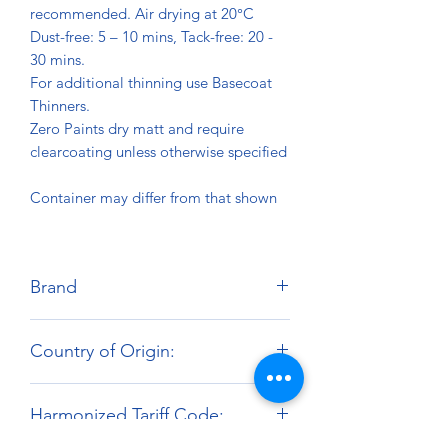
recommended. Air drying at 20°C
Dust-free: 5 – 10 mins, Tack-free: 20 -
30 mins.
For additional thinning use Basecoat
Thinners.
Zero Paints dry matt and require
clearcoating unless otherwise specified
Container may differ from that shown
Brand
Zero Paints
Country of Origin:
United Kingdom
Harmonized Tariff Code: