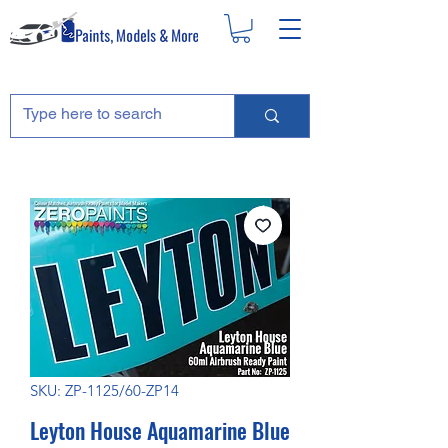
SKU: ZP-1125/60-ZP14
Leyton House Aquamarine Blue