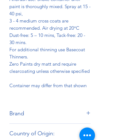
paint is thoroughly mixed. Spray at 15 -
40 psi,
3 - 4 medium cross coats are
recommended. Air drying at 20°C
Dust-free: 5 – 10 mins, Tack-free: 20 -
30 mins.
For additional thinning use Basecoat
Thinners.
Zero Paints dry matt and require
clearcoating unless otherwise specified
Container may differ from that shown
Brand
Zero Paints
Country of Origin: