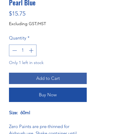
Pearl Blue
Price
$15.75
Excluding GST/HST
Quantity
*
Only 1 left in stock
Add to Cart
Buy Now
Size: 60ml
Zero Paints are pre-thinned for
Airbrush use. Shake container until