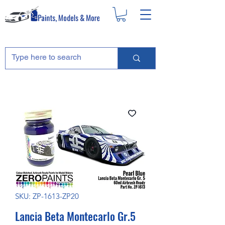
SKU: ZP-1613-ZP20
Lancia Beta Montecarlo Gr.5