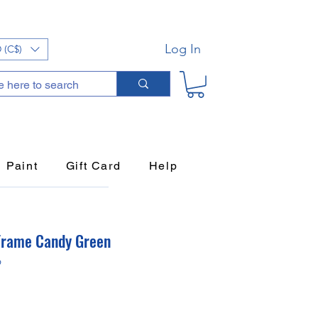
Log In
 (C$)
Paint
Gift Card
Help
Frame Candy Green
9