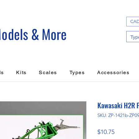
CAD
ds
Kits
Scales
Types
Accessories
Kawasaki H2R 
SKU: ZP-1421b-ZP0
Price
$10.75