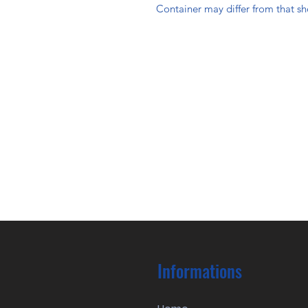
Container may differ from that s
Informations