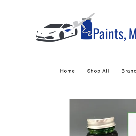
Home
Shop All
Bran