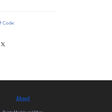
ff Code:
About
Paints Models and More