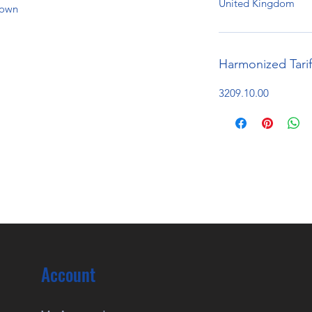
United Kingdom
hown
Harmonized Tari
3209.10.00
Account