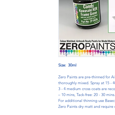
Size: 30ml
Zero Paints are pre-thinned for Ai
thoroughly mixed. Spray at 15 - 4
3 - 4 medium cross coats are rec
– 10 mins, Tack-free: 20 - 30 min
For additional thinning use Basec
Zero Paints dry matt and require 