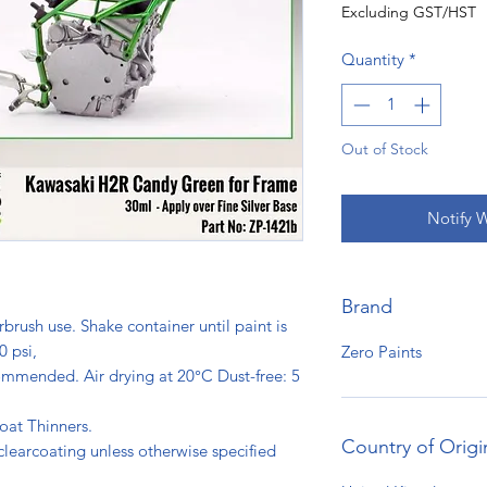
Excluding GST/HST
Quantity
*
Out of Stock
Notify 
Brand
rbrush use. Shake container until paint is
0 psi,
Zero Paints
ommended. Air drying at 20°C Dust-free: 5
s.
oat Thinners.
Country of Origi
clearcoating unless otherwise specified