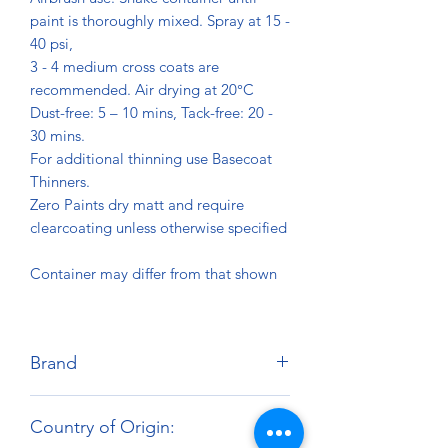
paint is thoroughly mixed. Spray at 15 -
40 psi,
3 - 4 medium cross coats are
recommended. Air drying at 20°C
Dust-free: 5 – 10 mins, Tack-free: 20 -
30 mins.
For additional thinning use Basecoat
Thinners.
Zero Paints dry matt and require
clearcoating unless otherwise specified
Container may differ from that shown
Brand
Zero Paints
Country of Origin: