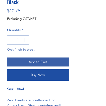
Black
Price
$10.75
Excluding GST/HST
Quantity
*
Only 1 left in stock
Add to Cart
Buy Now
Size: 30ml
Zero Paints are pre-thinned for
Airbrush use. Shake container until