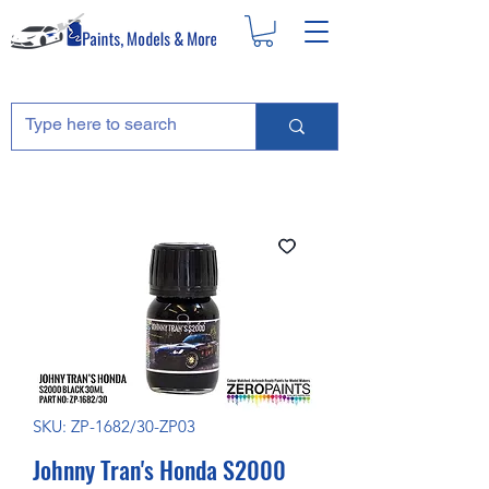
SKU: ZP-1682/30-ZP03
Johnny Tran's Honda S2000