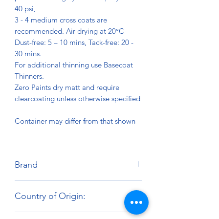
40 psi,
3 - 4 medium cross coats are
recommended. Air drying at 20°C
Dust-free: 5 – 10 mins, Tack-free: 20 -
30 mins.
For additional thinning use Basecoat
Thinners.
Zero Paints dry matt and require
clearcoating unless otherwise specified
Container may differ from that shown
Brand
Zero Paints
Country of Origin:
United Kingdom