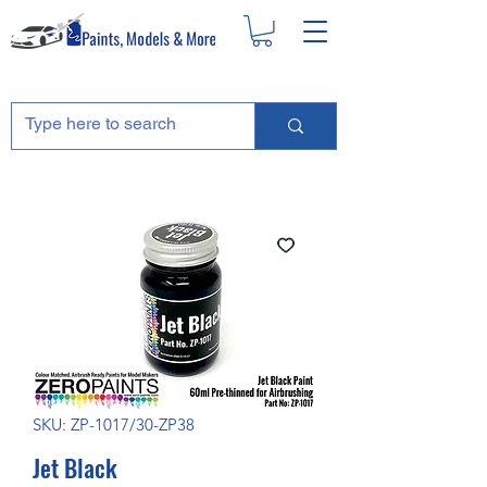
SKU: ZP-1017/30-ZP38
Jet Black