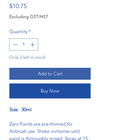
Price
$10.75
Excluding GST/HST
Quantity
*
Only 2 left in stock
Add to Cart
Buy Now
Size: 30ml
Zero Paints are pre-thinned for
Airbrush use. Shake container until
paint is thoroughly mixed. Spray at 15 -