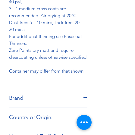
40 psi,
3 - 4 medium cross coats are
recommended. Air drying at 20°C
Dust-free: 5 – 10 mins, Tack-free: 20 -
30 mins.
For additional thinning use Basecoat
Thinners.
Zero Paints dry matt and require
clearcoating unless otherwise specified
Container may differ from that shown
Brand
Zero Paints
Country of Origin:
United Kingdom