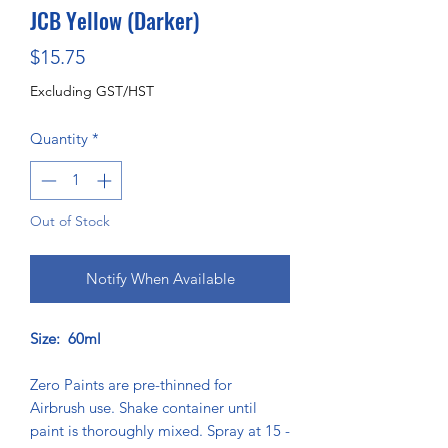
JCB Yellow (Darker)
Price
$15.75
Excluding GST/HST
Quantity
*
Out of Stock
Notify When Available
Size: 60ml
Zero Paints are pre-thinned for
Airbrush use. Shake container until
paint is thoroughly mixed. Spray at 15 -