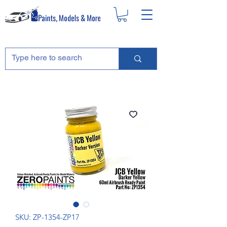
SKU: ZP-1354-ZP17