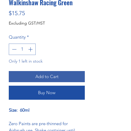
Walkinshaw Racing Green
Price
$15.75
Excluding GST/HST
Quantity
*
Only 1 left in stock
Add to Cart
Buy Now
Size: 60ml
Zero Paints are pre-thinned for
Airbrush use. Shake container until