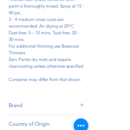
paint is thoroughly mixed. Spray at 15 -
40 psi,
3 - 4 medium cross coats are
recommended. Air drying at 20°C
Dust-free: 5 – 10 mins, Tack-free: 20 -
30 mins.
For additional thinning use Basecoat
Thinners.
Zero Paints dry matt and require
clearcoating unless otherwise specified
Container may differ from that shown
Brand
Zero Paints
Country of Origin: