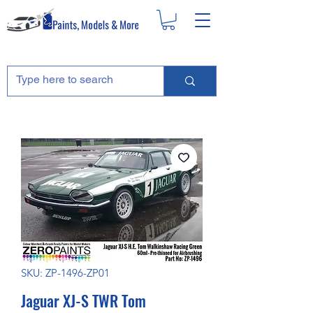
SKU: ZP-1496-ZP01
Jaguar XJ-S TWR Tom